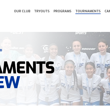
OUR CLUB
TRYOUTS
PROGRAMS
TOURNAMENTS
CA
UB
AMENTS
EW