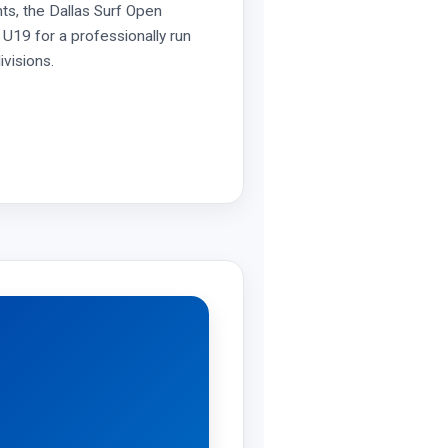
ts, the Dallas Surf Open
U19 for a professionally run
ivisions.