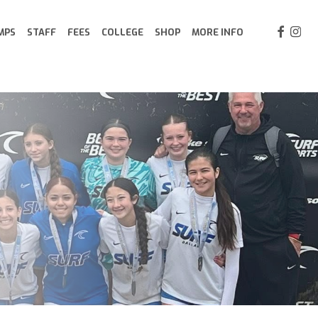
FACEBOO
INST
MPS
STAFF
FEES
COLLEGE
SHOP
MORE INFO
GOALKEEPING PROGRAM