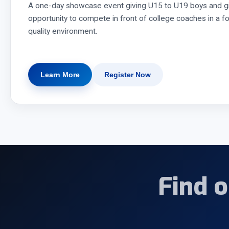
A one-day showcase event giving U15 to U19 boys and gi
opportunity to compete in front of college coaches in a f
quality environment.
Learn More
Register Now
Find 