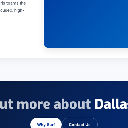
rls teams the
ocused, high-
out more about
Dalla
Why Surf
Contact Us