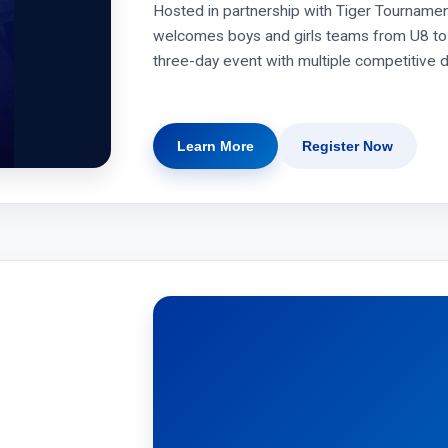
Hosted in partnership with Tiger Tournamen
welcomes boys and girls teams from U8 to 
three-day event with multiple competitive d
Learn More
Register Now