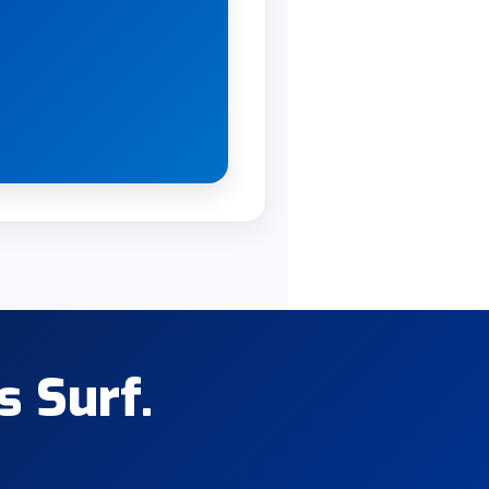
s Surf.