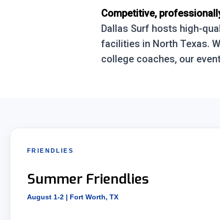
Competitive, professionall
Dallas Surf hosts high-qua
facilities in North Texas.
college coaches, our event
FRIENDLIES
Summer Friendlies
August 1-2 | Fort Worth, TX