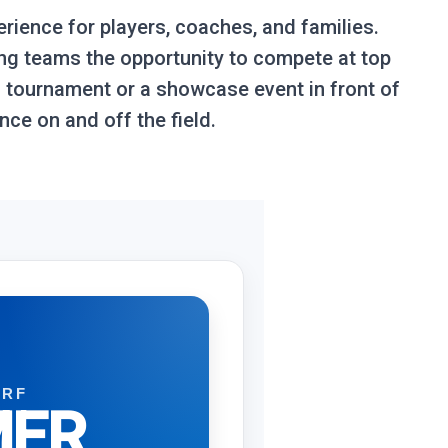
erience for players, coaches, and families.
ing teams the opportunity to compete at top
d tournament or a showcase event in front of
ce on and off the field.
URF
ER