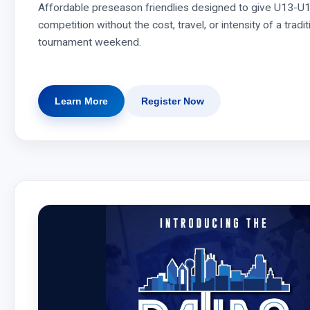
Affordable preseason friendlies designed to give U13-U1
competition without the cost, travel, or intensity of a trad
tournament weekend.
Learn More
Register Now