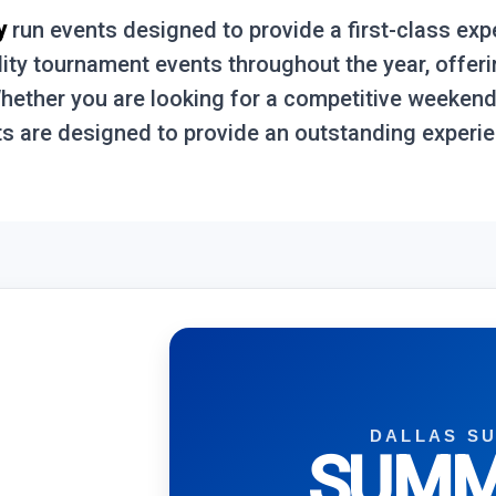
y
run events designed to provide a first-class exp
lity tournament events throughout the year, offer
 Whether you are looking for a competitive weeken
s are designed to provide an outstanding experien
DALLAS S
SUMM