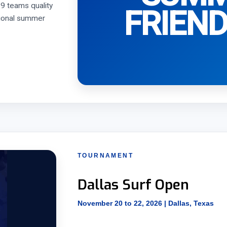
9 teams quality
FRIEND
itional summer
TOURNAMENT
Dallas Surf Open
November 20 to 22, 2026 | Dallas, Texas