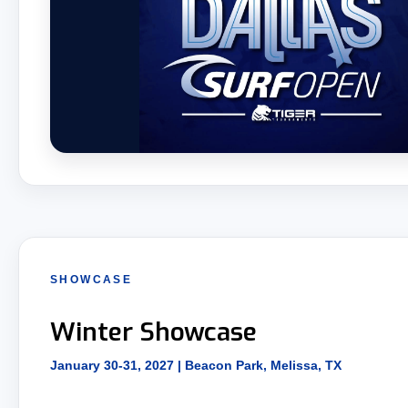
SHOWCASE
Winter Showcase
January 30-31, 2027 | Beacon Park, Melissa, TX