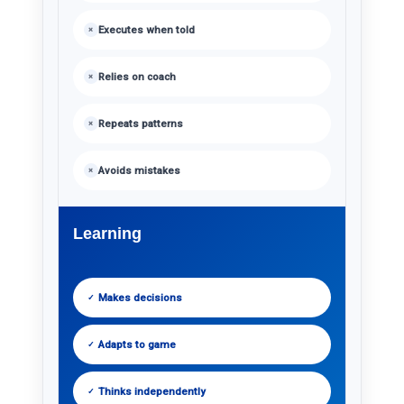
Executes when told
×
Relies on coach
×
Repeats patterns
×
Avoids mistakes
×
Learning
Makes decisions
✓
Adapts to game
✓
Thinks independently
✓