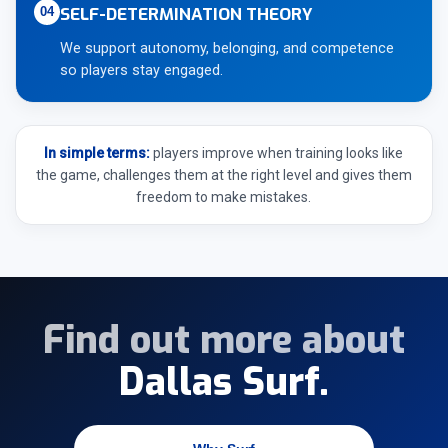
SELF-DETERMINATION THEORY
04
We support autonomy, belonging, and competence
so players stay engaged.
In simple terms:
players improve when training looks like
the game, challenges them at the right level and gives them
freedom to make mistakes.
Find out more about
Dallas Surf.