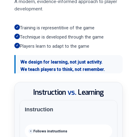
A modern, evidence-informed approach to player
development.
✓
Training is representitive of the game
✓
Technique is developed through the game
✓
Players learn to adapt to the game
We design for learning, not just activity.
We teach players to think, not remember.
Instruction
vs.
Learning
Instruction
Follows instructions
×