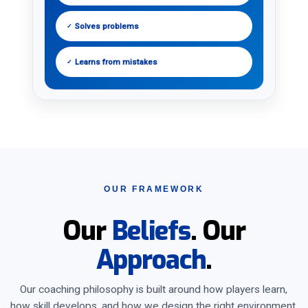
Solves problems
✓
Learns from mistakes
✓
OUR FRAMEWORK
Our
Beliefs
. Our
Approach
.
Our coaching philosophy is built around how players learn,
how skill develops, and how we design the right environment.