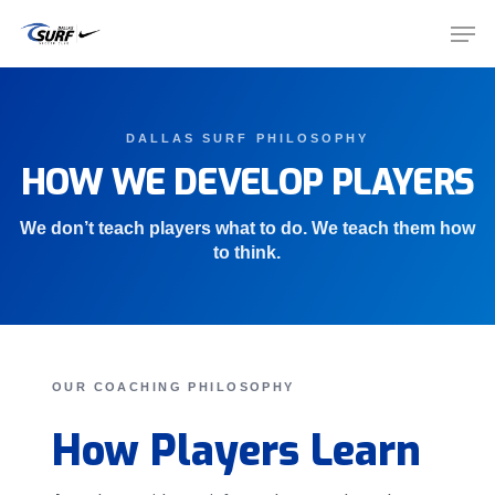
Skip
Men
to
main
Close
content
Menu
DALLAS SURF PHILOSOPHY
HOW WE DEVELOP PLAYERS
We don’t teach players what to do. We teach them how
to think.
OUR COACHING PHILOSOPHY
How Players Learn