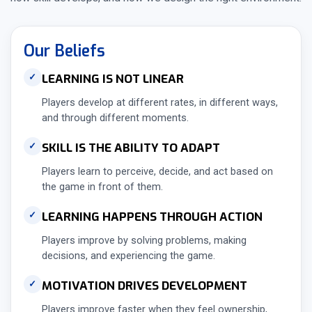
Our Beliefs
LEARNING IS NOT LINEAR
✓
Players develop at different rates, in different ways,
and through different moments.
SKILL IS THE ABILITY TO ADAPT
✓
Players learn to perceive, decide, and act based on
the game in front of them.
LEARNING HAPPENS THROUGH ACTION
✓
Players improve by solving problems, making
decisions, and experiencing the game.
MOTIVATION DRIVES DEVELOPMENT
✓
Players improve faster when they feel ownership,