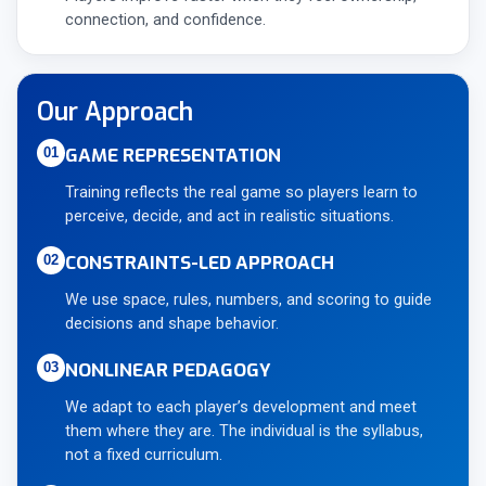
connection, and confidence.
Our Approach
GAME REPRESENTATION
01
Training reflects the real game so players learn to
perceive, decide, and act in realistic situations.
CONSTRAINTS-LED APPROACH
02
We use space, rules, numbers, and scoring to guide
decisions and shape behavior.
NONLINEAR PEDAGOGY
03
We adapt to each player’s development and meet
them where they are. The individual is the syllabus,
not a fixed curriculum.