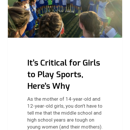
Sports,
Here’s
Why
It’s Critical for Girls
to Play Sports,
Here’s Why
As the mother of 14-year-old and
12-year-old girls, you don’t have to
tell me that the middle school and
high school years are tough on
young women (and their mothers).